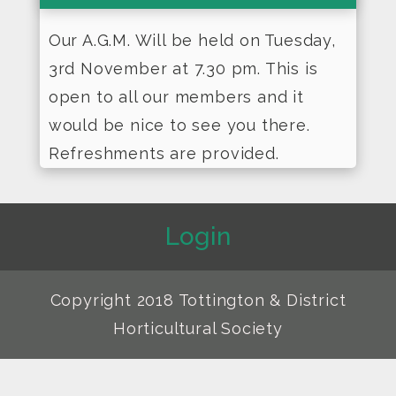
Our A.G.M. Will be held on Tuesday,
3rd November at 7.30 pm. This is
open to all our members and it
would be nice to see you there.
Refreshments are provided.
Login
Copyright 2018 Tottington & District
Horticultural Society