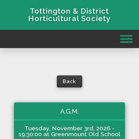
Tottington & District
Horticultural Society
Back
A.G.M.
Tuesday, November 3rd, 2026
-
19:30:00
at
Greenmount Old School