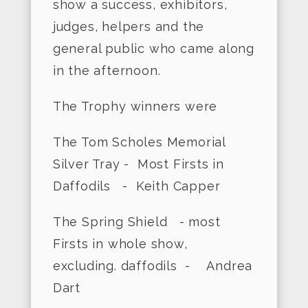
show a success, exhibitors,
judges, helpers and the
general public who came along
in the afternoon.
The Trophy winners were
The Tom Scholes Memorial
Silver Tray - Most Firsts in
Daffodils - Keith Capper
The Spring Shield - most
Firsts in whole show,
excluding. daffodils - Andrea
Dart