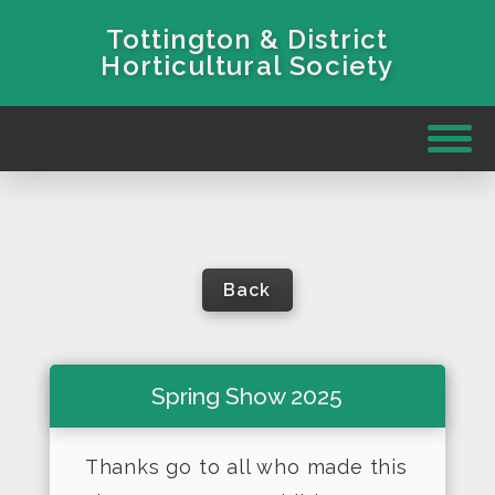
Tottington & District
Horticultural Society
Back
Spring Show 2025
Thanks go to all who made this