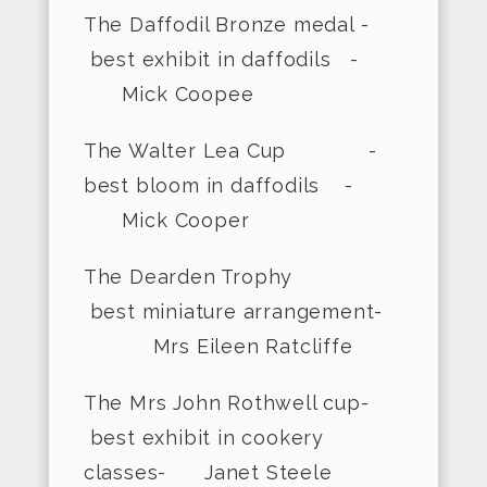
The Daffodil Bronze medal -
best exhibit in daffodils -
Mick Coopee
The Walter Lea Cup -
best bloom in daffodils -
Mick Cooper
The Dearden Trophy
best miniature arrangement-
Mrs Eileen Ratcliffe
The Mrs John Rothwell cup-
best exhibit in cookery
classes- Janet Steele