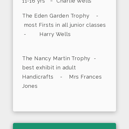
11-16 yrs ~ Charlie Wells
The Eden Garden Trophy -
most Firsts in all junior classes
- Harry Wells
The Nancy Martin Trophy -
best exhibit in adult
Handicrafts - Mrs Frances
Jones