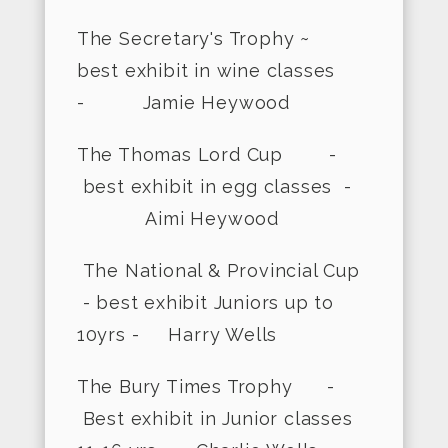
The Secretary's Trophy ~
best exhibit in wine classes
- Jamie Heywood
The Thomas Lord Cup -
best exhibit in egg classes -
Aimi Heywood
The National & Provincial Cup
- best exhibit Juniors up to
10yrs - Harry Wells
The Bury Times Trophy -
Best exhibit in Junior classes