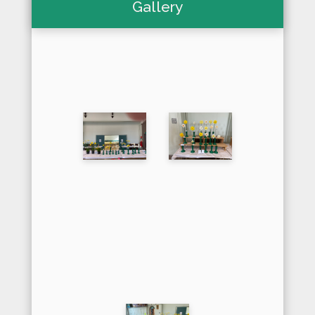
Gallery