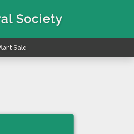
ral Society
lant Sale