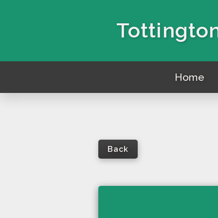
Tottington
Home
Back