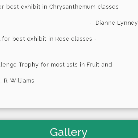
or best exhibit in Chrysanthemum classes
anne Lynney
n Bowl for best exhibit in Ro
Challenge Trophy for most 1sts in Frui
 R. Williams
Gallery