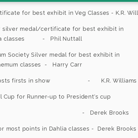
icate for best exhibit in Veg Classes - K.R. Wil
Society silver medal/certificate fo
es - Phil Nuttall
nthemum Society Silver medal for
lasses - Harry Carr
r mosts firsts in show - K.R. Williams
 Cup for Runner-up to President's cup
rek Brooks
or most points in Dahlia classes - Derek Brooks