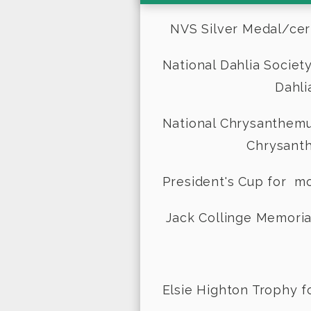
NVS Silver Medal/certif
National Dahlia 
Dahlia class
National Chrysa
Chrysanthemum c
President's Cup fo
Jack Collinge Memorial
- De
Elsie Highton Trophy f