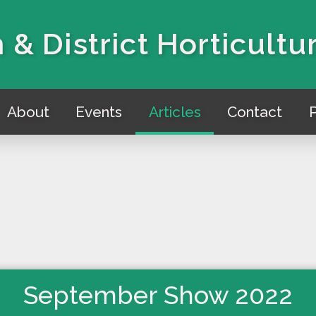
 & District Horticultu
About
Events
Articles
Contact
P
September Show 2022