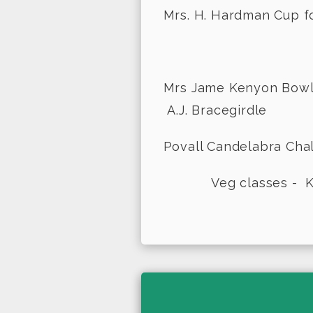
Mrs. H. Hardman Cup f
- Di
Mrs Jame Kenyo
A.J. Bracegirdle
Povall Candelabra 
Veg classes - K.