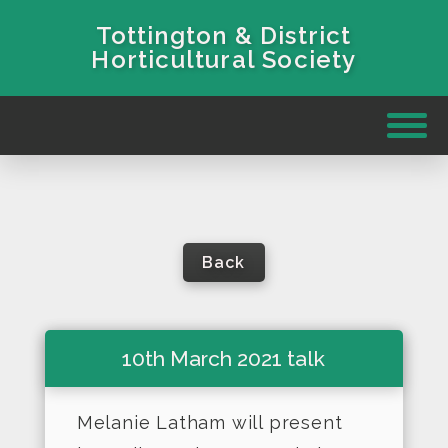
Tottington & District
Horticultural Society
Back
10th March 2021 talk
Melanie Latham will present