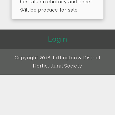
her talk on chutney and cheer.
Will be produce for sale
Login
Copyright 2018 Tottington & District
Horticultural Society